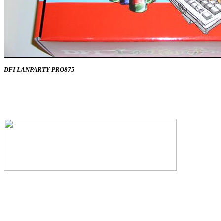
DFI LANPARTY PRO875