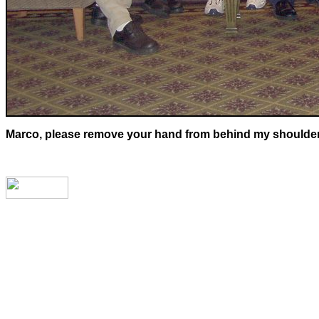
Marco, please remove your hand from behind my shoulders. 